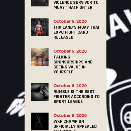
VIOLENCE SURVIVOR TO
MUAY THAI FIGHTER
October 6, 2020
THAILAND’S MUAY THAI
EXPO FIGHT CARD
RELEASED
October 6, 2020
TALKING
SPONSORSHIPS AND
SEEING VALUE IN
YOURSELF
October 6, 2020
RUMBLE IS THE BEST
FIGHTER ACCORDING TO
SPORT LEAGUE
October 6, 2020
WKF CHAMPION
OFFICIALLY APPEALED