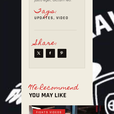
Tags:
UPDATES
,
VIDEO
Share:
We Recommend
YOU MAY LIKE
FIGHTS VIDEOS