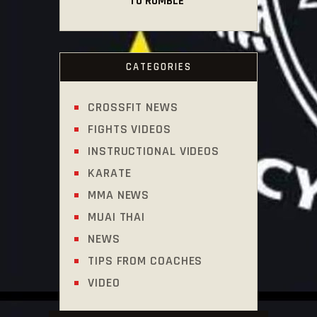
TO RUMBLE
CATEGORIES
CROSSFIT NEWS
FIGHTS VIDEOS
INSTRUCTIONAL VIDEOS
KARATE
MMA NEWS
MUAI THAI
NEWS
TIPS FROM COACHES
VIDEO