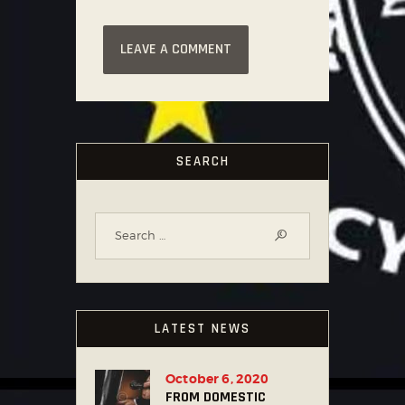
SEARCH
LATEST NEWS
October 6, 2020
FROM DOMESTIC