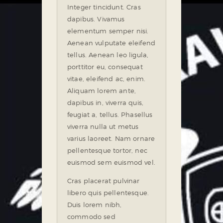
Integer tincidunt. Cras
dapibus. Vivamus
elementum semper nisi.
Aenean vulputate eleifend
tellus. Aenean leo ligula,
porttitor eu, consequat
vitae, eleifend ac, enim.
Aliquam lorem ante,
dapibus in, viverra quis,
feugiat a, tellus. Phasellus
viverra nulla ut metus
varius laoreet. Nam ornare
pellentesque tortor, nec
euismod sem euismod vel.
Cras placerat pulvinar
libero quis pellentesque.
Duis lorem nibh,
commodo sed