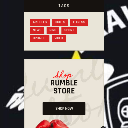
TAGS
ARTICLES
FIGHTS
FITNESS
NEWS
RING
SPORT
UPDATES
VIDEO
Shop
RUMBLE
STORE
SHOP NOW