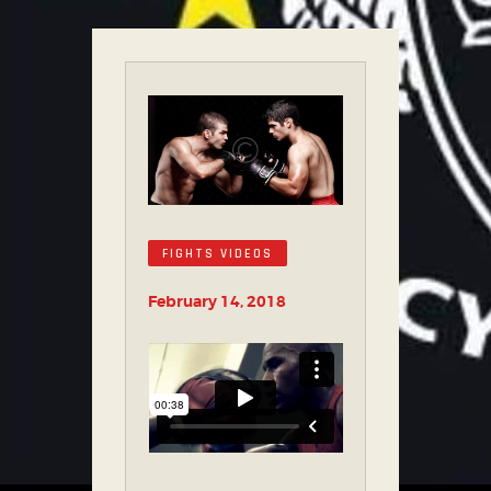
FIGHTS VIDEOS
February 14, 2018