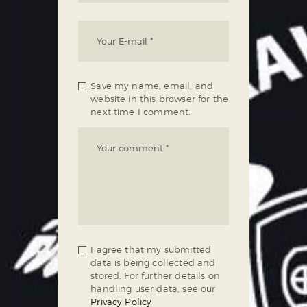
Save my name, email, and
website in this browser for the
next time I comment.
I agree that my submitted
data is being collected and
stored. For further details on
handling user data, see our
Privacy Policy