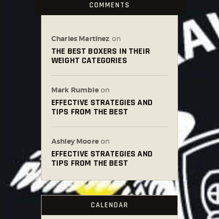
COMMENTS
Charles Martinez
on
THE BEST BOXERS IN THEIR
WEIGHT CATEGORIES
Mark Rumble
on
EFFECTIVE STRATEGIES AND
TIPS FROM THE BEST
Ashley Moore
on
EFFECTIVE STRATEGIES AND
TIPS FROM THE BEST
CALENDAR