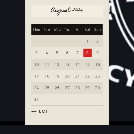
August 2026
Mon
Tue
Wed
Thu
Fri
Sat
Sun
1
2
3
4
5
6
7
8
9
10
11
12
13
14
15
16
17
18
19
20
21
22
23
24
25
26
27
28
29
30
31
« OCT