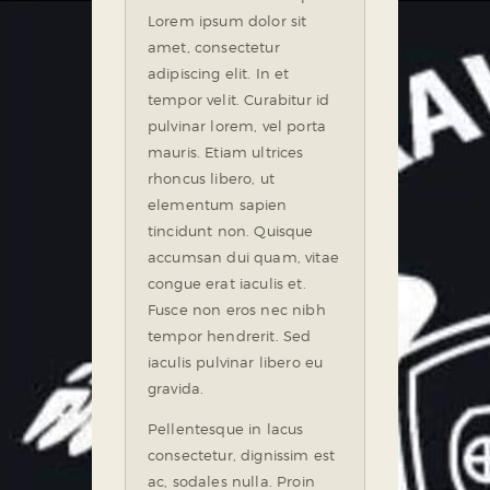
Lorem ipsum dolor sit
amet, consectetur
adipiscing elit. In et
tempor velit. Curabitur id
pulvinar lorem, vel porta
mauris. Etiam ultrices
rhoncus libero, ut
elementum sapien
tincidunt non. Quisque
accumsan dui quam, vitae
congue erat iaculis et.
Fusce non eros nec nibh
tempor hendrerit. Sed
iaculis pulvinar libero eu
gravida.
Pellentesque in lacus
consectetur, dignissim est
ac, sodales nulla. Proin