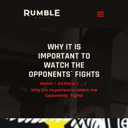
KRAVMAGA
Cyprus
HOME
WHY IT IS
FEATURES
IMPORTANT TO
PAGES
WATCH THE
NEWS
OPPONENTS` FIGHTS
STORE
Home
All Posts
...
Why It is Important to Watch the
CONTACTS
Opponents` Fights