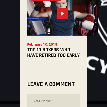
February 10, 2018
TOP 10 BOXERS WHO
HAVE RETIRED TOO EARLY
LEAVE A COMMENT