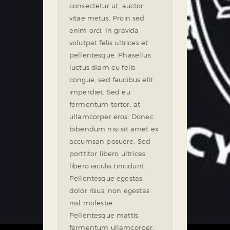
consectetur ut, auctor
vitae metus. Proin sed
enim orci. In gravida
volutpat felis ultrices et
pellentesque. Phasellus
luctus diam eu felis
congue, sed faucibus elit
imperdiet. Sed eu
fermentum tortor, at
ullamcorper eros. Donec
bibendum nisi sit amet ex
accumsan posuere. Sed
porttitor libero ultrices
libero iaculis tincidunt.
Pellentesque egestas
dolor risus, non egestas
nisl molestie.
Pellentesque mattis
fermentum ullamcorper.