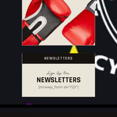
NEWSLETTERS
Sign Up For
NEWSLETTERS
[mc4wp_form id="723"]