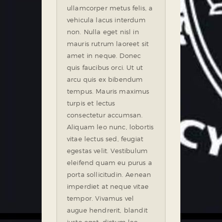
ullamcorper metus felis, a
vehicula lacus interdum
non. Nulla eget nisl in
mauris rutrum laoreet sit
amet in neque. Donec
quis faucibus orci. Ut ut
arcu quis ex bibendum
tempus. Mauris maximus
turpis et lectus
consectetur accumsan.
Aliquam leo nunc, lobortis
vitae lectus sed, feugiat
egestas velit. Vestibulum
eleifend quam eu purus a
porta sollicitudin. Aenean
imperdiet at neque vitae
tempor. Vivamus vel
augue hendrerit, blandit
justo eget, dictum leo.