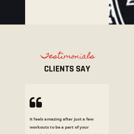
Testimonials
CLIENTS SAY
It feels amazing after just a few
workouts to be a part of your