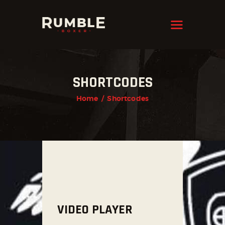
KRAVMAGA
Cyprus
HOME
SHORTCODES
FEATURES
Home
Shortcodes
PAGES
NEWS
STORE
CONTACTS
VIDEO PLAYER