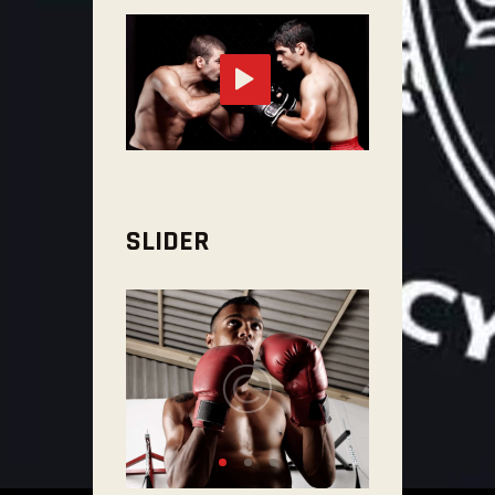
SLIDER