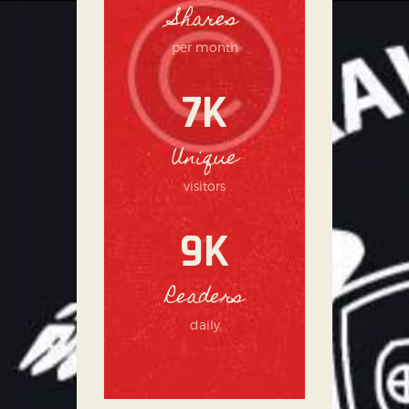
Shares
per month
7K
Unique
visitors
9K
Readers
daily