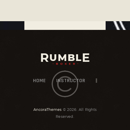
HOME
INSTRUCTOR
AncoraThemes
© 2026. All Rights
Reserved.