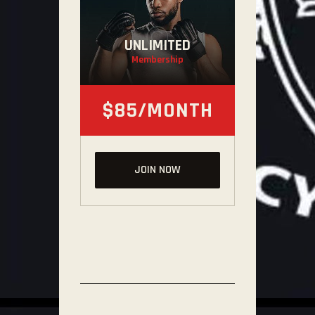
UNLIMITED
Membership
$85/MONTH
JOIN NOW