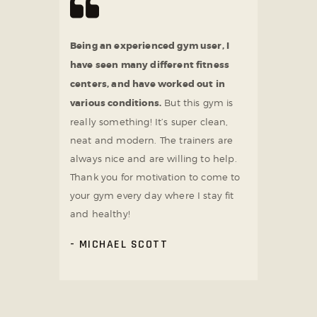
Being an experienced gym user, I
have seen many different fitness
centers, and have worked out in
various conditions.
But this gym is
really something! It’s super clean,
neat and modern. The trainers are
always nice and are willing to help.
Thank you for motivation to come to
your gym every day where I stay fit
and healthy!
MICHAEL SCOTT