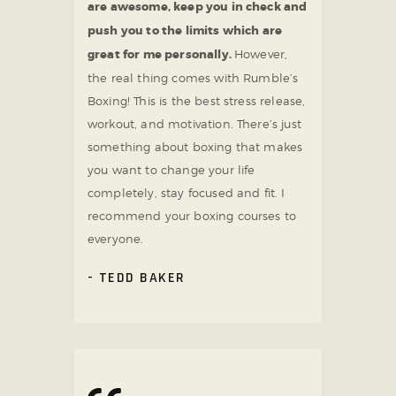
are awesome, keep you in check and
push you to the limits which are
great for me personally.
However,
the real thing comes with Rumble’s
Boxing! This is the best stress release,
workout, and motivation. There’s just
something about boxing that makes
you want to change your life
completely, stay focused and fit. I
recommend your boxing courses to
everyone.
TEDD BAKER