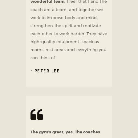
wonderful team.
I feel that I and the
coach are a team, and together we
work to improve body and mind,
strengthen the spirit and motivate
each other to work harder. They have
high-quality equipment, spacious
rooms, rest areas and everything you
can think of.
PETER LEE
The gym’s great, yes. The coaches