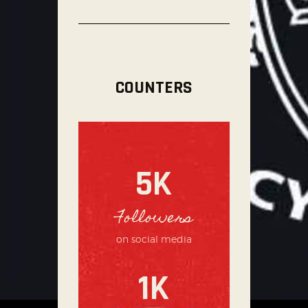
COUNTERS
5K
Followers
on social media
1K