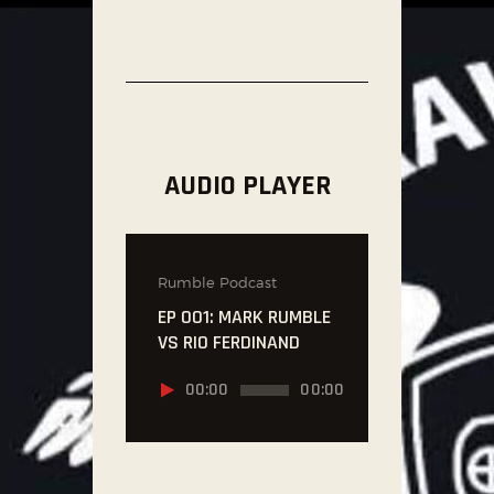
AUDIO PLAYER
Rumble Podcast
EP 001: MARK RUMBLE
VS RIO FERDINAND
Audio
00:00
00:00
Player