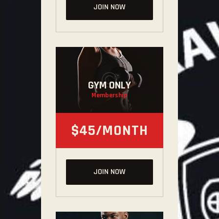
JOIN NOW
GYM ONLY
Membership
$45/MONTH
JOIN NOW