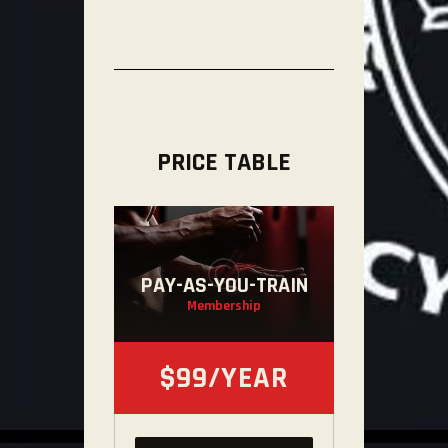
PRICE TABLE
PAY-AS-YOU-TRAIN
Membership
$99/YEAR