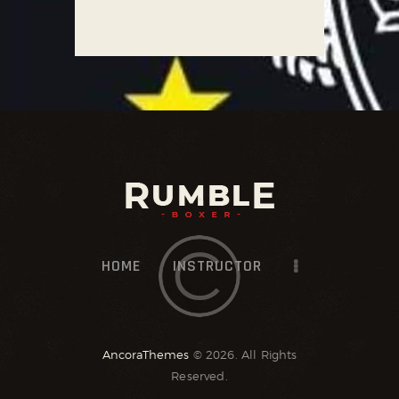
HOME
INSTRUCTOR
AncoraThemes
© 2026. All Rights
Reserved.