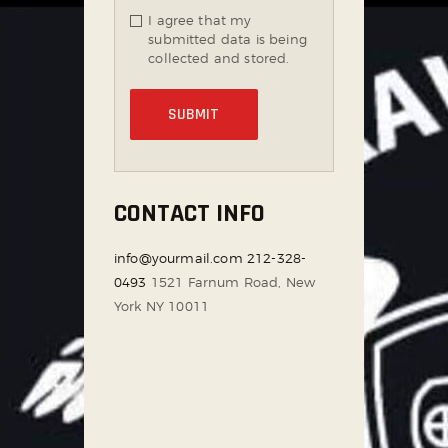
I agree that my
submitted data is being
collected and stored.
CONTACT INFO
info@yourmail.com
212-328-
0493
1521 Farnum Road, New
York NY 10011