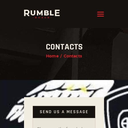
KRAVMAGA
Cyprus
HOME
CONTACTS
FEATURES
Home
Contacts
PAGES
NEWS
STORE
CONTACTS
SEND US A MESSAGE