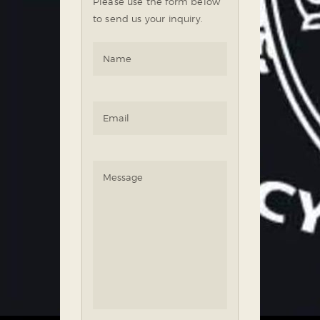
Please use the form below
to send us your inquiry.