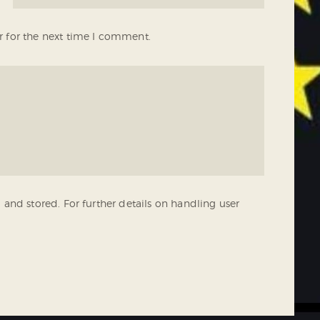
r for the next time I comment.
 and stored. For further details on handling user