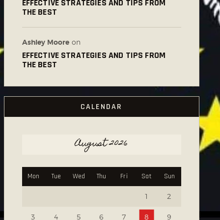
EFFECTIVE STRATEGIES AND TIPS FROM
THE BEST
Ashley Moore
on
EFFECTIVE STRATEGIES AND TIPS FROM
THE BEST
CALENDAR
August 2026
Mon
Tue
Wed
Thu
Fri
Sat
Sun
1
2
3
4
5
6
7
8
9