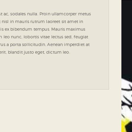
st ac, sodales nulla. Proin ullamcorper metus
 nisl in mauris rutrum laoreet sit amet in
 quis ex bibendum tempus. Mauris maximus
leo nunc, lobortis vitae lectus sed, feugiat
us a porta sollicitudin. Aenean imperdiet at
t, blandit justo eget, dictum leo.