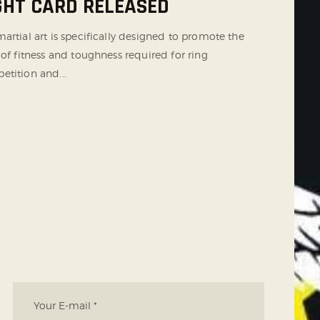
GHT CARD RELEASED
artial art is specifically designed to promote the
 of fitness and toughness required for ring
etition and...
T