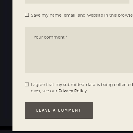
Save my name, email, and website in this browse
I agree that my submitted data is being collected
data, see our
Privacy Policy