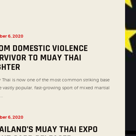
ber 6, 2020
OM DOMESTIC VIOLENCE
RVIVOR TO MUAY THAI
GHTER
 Thai is now one of the most common striking base
e vastly popular, fast-growing sport of mixed martial
...
ber 6, 2020
AILAND’S MUAY THAI EXPO