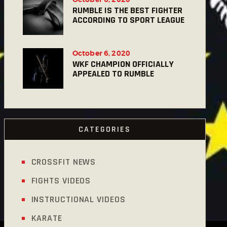
RUMBLE IS THE BEST FIGHTER
ACCORDING TO SPORT LEAGUE
October 6, 2020
WKF CHAMPION OFFICIALLY
APPEALED TO RUMBLE
CATEGORIES
CROSSFIT NEWS
FIGHTS VIDEOS
INSTRUCTIONAL VIDEOS
KARATE