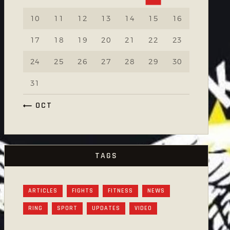
10
11
12
13
14
15
16
17
18
19
20
21
22
23
24
25
26
27
28
29
30
31
« OCT
TAGS
ARTICLES
FIGHTS
FITNESS
NEWS
RING
SPORT
UPDATES
VIDEO