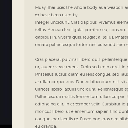
Muay Thai uses the whole body as a weapon and 
to have been used by.
Integer tincidunt. Cras dapibus. Vivamus ele
tellus. Aenean leo ligula, porttitor eu, conseq
dapibus in, viverra quis, feugiat a, tellus. Phas
ornare pellentesque tortor, nec euismod sem 
Cras placerat pulvinar libero quis pellentesq
ut, auctor vitae metus. Proin sed enim orci. In g
Phasellus luctus diam eu felis congue, sed fau
at ullamcorper eros. Donec bibendum nisi sit 
ultrices libero iaculis tincidunt. Pellentesque e
Pellentesque mattis fermentum ullamcorper. L
adipiscing elit. In et tempor velit. Curabitur id
rhoncus libero, ut elementum sapien tincidu
congue erat iaculis et. Fusce non eros nec nibh
eu gravida.