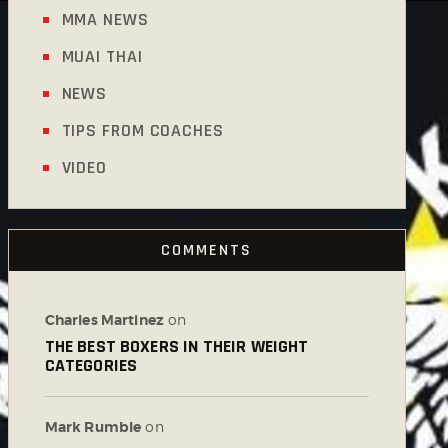
MMA NEWS
MUAI THAI
NEWS
TIPS FROM COACHES
VIDEO
COMMENTS
Charles Martinez
on
THE BEST BOXERS IN THEIR WEIGHT
CATEGORIES
Mark Rumble
on