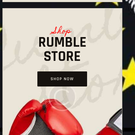
Shop
RUMBLE
STORE
SHOP NOW