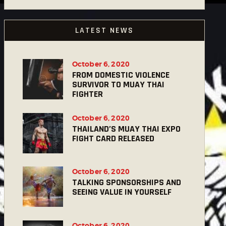
LATEST NEWS
October 6, 2020
FROM DOMESTIC VIOLENCE
SURVIVOR TO MUAY THAI
FIGHTER
October 6, 2020
THAILAND’S MUAY THAI EXPO
FIGHT CARD RELEASED
October 6, 2020
TALKING SPONSORSHIPS AND
SEEING VALUE IN YOURSELF
October 6, 2020