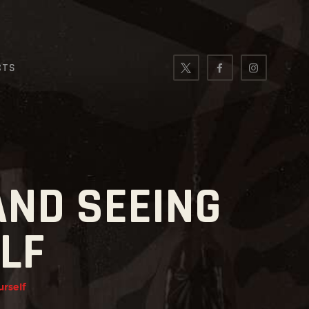
CTS
AND SEEING
LF
urself