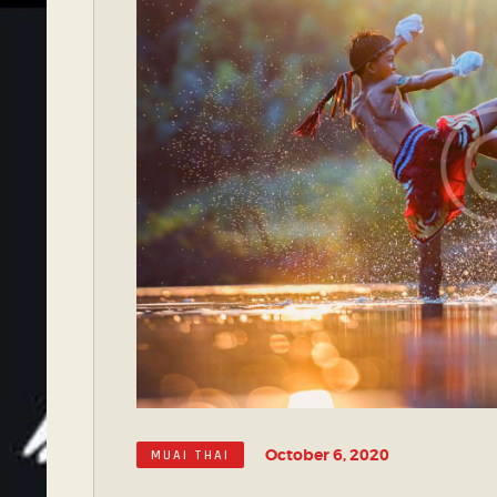
October 6, 2020
MUAI THAI