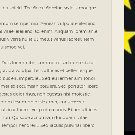
a shield. The fierce fighting style is thought
mentum semper nisi. Aenean vulputate eleifend
uat vitae, eleifend ac, enim. Aliquam lorem ante,
ellus viverra nulla ut metus varius laoreet. Nam
euismod vel.
ue. Duis lorem nibh, commodo sed consectetur
ravida volutpat felis ultrices et pellentesque.
cibus elit imperdiet. Sed eu fermentum tortor,
amet ex accumsan posuere. Sed porttitor libero
gestas dolor risus, non egestas nisl molestie.
orem ipsum dolor sit amet, consectetur
 pulvinar lorem, vel porta mauris. Etiam ultrices
nt non. Quisque accumsan dui quam, vitae
 tempor hendrerit. Sed iaculis pulvinar libero