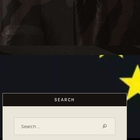
SEARCH