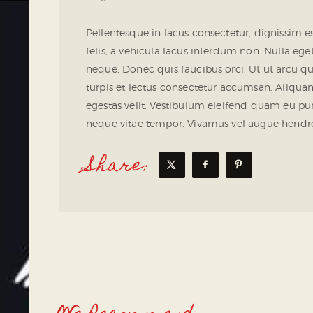
Pellentesque in lacus consectetur, dignissim e
felis, a vehicula lacus interdum non. Nulla eget
neque. Donec quis faucibus orci. Ut ut arcu
turpis et lectus consectetur accumsan. Aliquam 
egestas velit. Vestibulum eleifend quam eu pur
neque vitae tempor. Vivamus vel augue hendreri
Share: