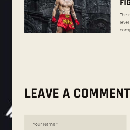
FI
The m
level
comp
LEAVE A COMMEN