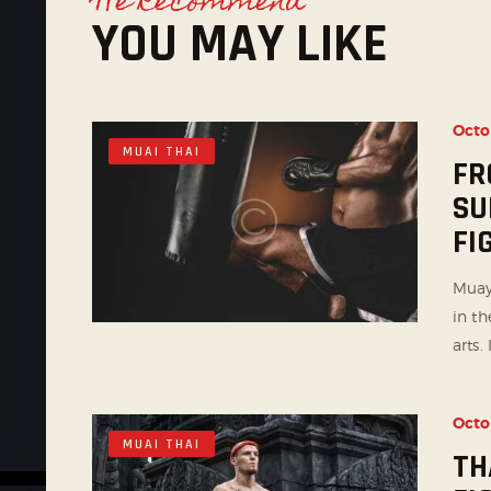
We Recommend
YOU MAY LIKE
Octo
MUAI THAI
FR
SU
FI
Muay
in th
arts. I
Octo
MUAI THAI
TH