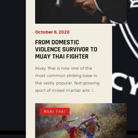
October 6, 2020
FROM DOMESTIC
VIOLENCE SURVIVOR TO
MUAY THAI FIGHTER
Muay Thai is now one of the
most common striking base in
the vastly popular, fast-growing
sport of mixed martial arts. I...
MUAI THAI