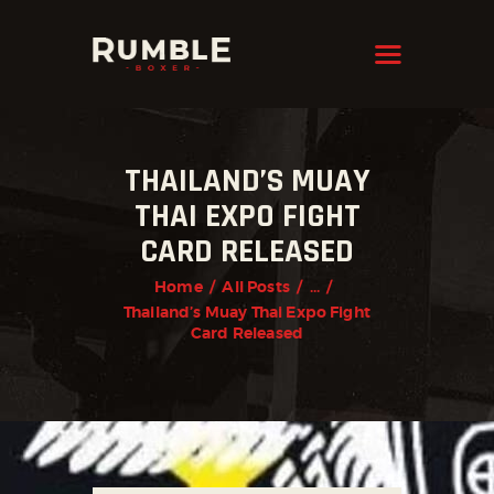
KRAVMAGA
Cyprus
HOME
THAILAND’S MUAY
FEATURES
THAI EXPO FIGHT
PAGES
CARD RELEASED
NEWS
Home
All Posts
...
STORE
Thailand’s Muay Thai Expo Fight
Card Released
CONTACTS