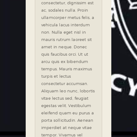
consectetur, dignissim est
ac, sodales nulla. Proin
ullamcorper metus felis, a
vehicula lacus interdum
non. Nulla eget nisl in
mauris rutrum laoreet sit
amet in neque. Donec
quis faucibus orci. Ut ut
arcu quis ex bibendum
tempus. Mauris maximus
turpis et lectus
consectetur accumsan.
Aliquam leo nunc, lobortis
vitae lectus sed, feugiat
egestas velit. Vestibulum
eleifend quam eu purus a
porta sollicitudin. Aenean
imperdiet at neque vitae
tempor. Vivamus vel