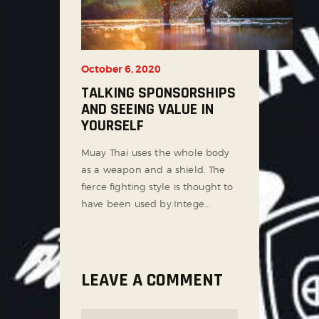
October 6, 2020
TALKING SPONSORSHIPS
AND SEEING VALUE IN
YOURSELF
Muay Thai uses the whole body
as a weapon and a shield. The
fierce fighting style is thought to
have been used by.Intege...
LEAVE A COMMENT