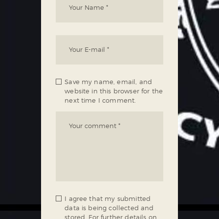
Save my name, email, and
website in this browser for the
next time I comment.
I agree that my submitted
data is being collected and
stored. For further details on