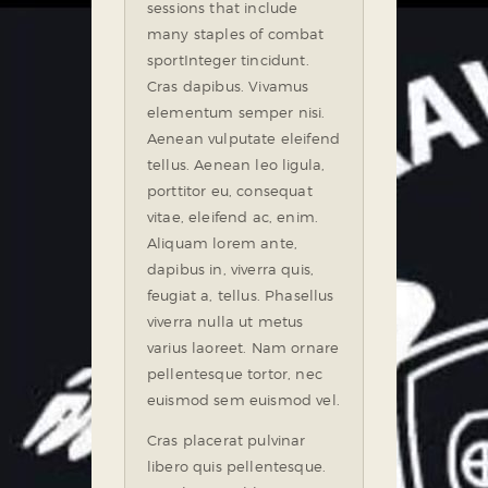
sessions that include
many staples of combat
sport
Integer tincidunt.
Cras dapibus. Vivamus
elementum semper nisi.
Aenean vulputate eleifend
tellus. Aenean leo ligula,
porttitor eu, consequat
vitae, eleifend ac, enim.
Aliquam lorem ante,
dapibus in, viverra quis,
feugiat a, tellus. Phasellus
viverra nulla ut metus
varius laoreet. Nam ornare
pellentesque tortor, nec
euismod sem euismod vel.
Cras placerat pulvinar
libero quis pellentesque.