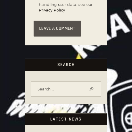
handling user data, see our
Privacy Policy
SEARCH
LATEST NEWS