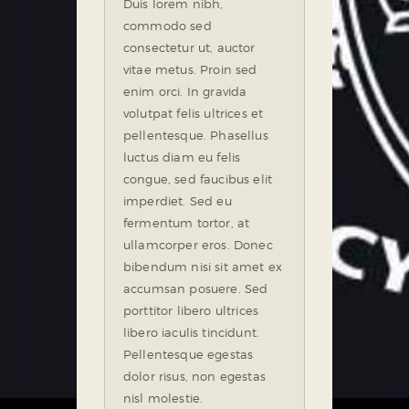
Duis lorem nibh,
commodo sed
consectetur ut, auctor
vitae metus. Proin sed
enim orci. In gravida
volutpat felis ultrices et
pellentesque. Phasellus
luctus diam eu felis
congue, sed faucibus elit
imperdiet. Sed eu
fermentum tortor, at
ullamcorper eros. Donec
bibendum nisi sit amet ex
accumsan posuere. Sed
porttitor libero ultrices
libero iaculis tincidunt.
Pellentesque egestas
dolor risus, non egestas
nisl molestie.