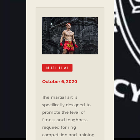
MUAI THAI
October 6, 2020
The martial art is
specifically designed to
promote the level of
fitness and toughness
required for ring
competition and training