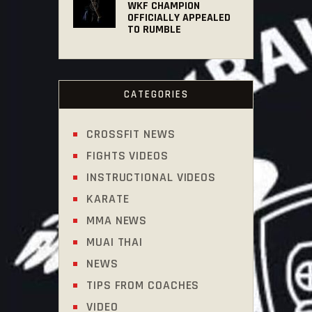
WKF CHAMPION
OFFICIALLY APPEALED
TO RUMBLE
CATEGORIES
CROSSFIT NEWS
FIGHTS VIDEOS
INSTRUCTIONAL VIDEOS
KARATE
MMA NEWS
MUAI THAI
NEWS
TIPS FROM COACHES
VIDEO