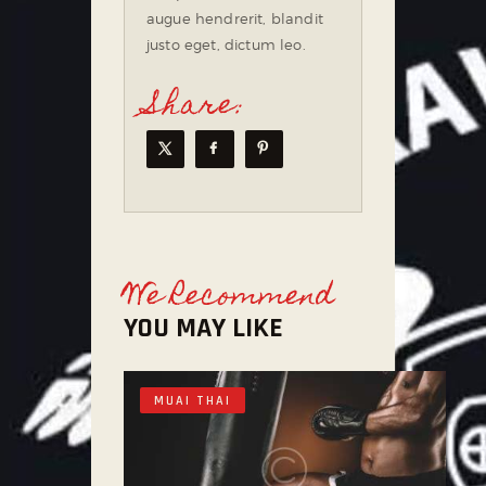
augue hendrerit, blandit
justo eget, dictum leo.
Share:
We Recommend
YOU MAY LIKE
MUAI THAI