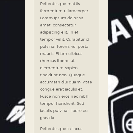
Pellentesque mattis
fermentum ullamcorper.
Lorem ipsum dolor sit
amet, consectetur
adipiscing elit. In et
tempor velit. Curabitur id
pulvinar lorem, vel porta
mauris. Etiam ultrices
rhoncus libero, ut
elementum sapien
tincidunt non. Quisque
accumsan dui quam, vitae
congue erat iaculis et.
Fusce non eros nec nibh
tempor hendrerit. Sed
iaculis pulvinar libero eu
gravida.
Pellentesque in lacus