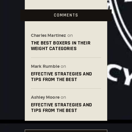
COMMENTS
Charles Martinez
on
THE BEST BOXERS IN THEIR
WEIGHT CATEGORIES
Mark Rumble
on
EFFECTIVE STRATEGIES AND
TIPS FROM THE BEST
Ashley Moore
on
EFFECTIVE STRATEGIES AND
TIPS FROM THE BEST