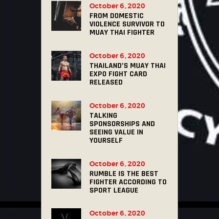
October 6, 2020
FROM DOMESTIC
VIOLENCE SURVIVOR TO
MUAY THAI FIGHTER
October 6, 2020
THAILAND’S MUAY THAI
EXPO FIGHT CARD
RELEASED
October 6, 2020
TALKING
SPONSORSHIPS AND
SEEING VALUE IN
YOURSELF
October 6, 2020
RUMBLE IS THE BEST
FIGHTER ACCORDING TO
SPORT LEAGUE
October 6, 2020