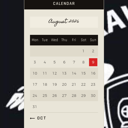
CALENDAR
August 2026
Mon
Tue
Wed
Thu
Fri
Sat
Sun
1
2
3
4
5
6
7
8
9
10
11
12
13
14
15
16
17
18
19
20
21
22
23
24
25
26
27
28
29
30
31
« OCT