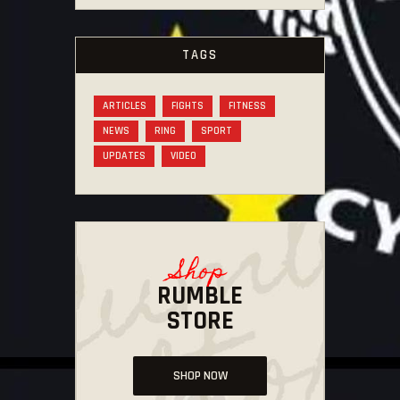
TAGS
ARTICLES
FIGHTS
FITNESS
NEWS
RING
SPORT
UPDATES
VIDEO
Shop
RUMBLE
STORE
SHOP NOW