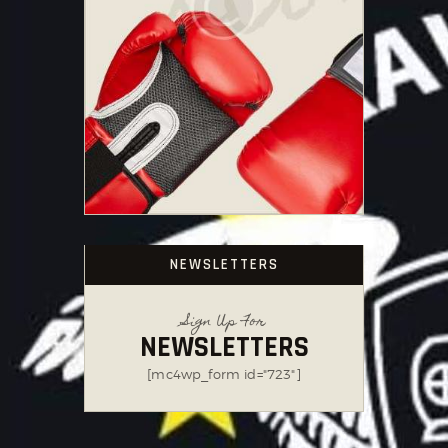
NEWSLETTERS
Sign Up For
NEWSLETTERS
[mc4wp_form id="723"]