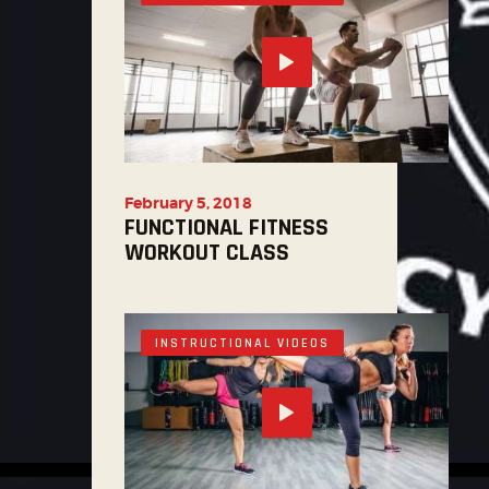
February 5, 2018
FUNCTIONAL FITNESS
WORKOUT CLASS
INSTRUCTIONAL VIDEOS