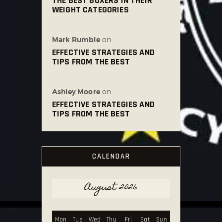
THE BEST BOXERS IN THEIR
WEIGHT CATEGORIES
Mark Rumble
on
EFFECTIVE STRATEGIES AND
TIPS FROM THE BEST
Ashley Moore
on
EFFECTIVE STRATEGIES AND
TIPS FROM THE BEST
CALENDAR
August 2026
Mon
Tue
Wed
Thu
Fri
Sat
Sun