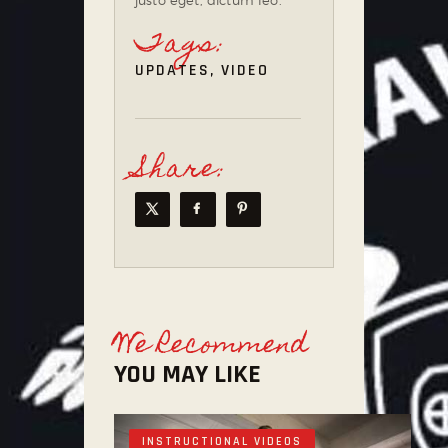
Tags:
UPDATES
,
VIDEO
Share:
We Recommend
YOU MAY LIKE
INSTRUCTIONAL VIDEOS