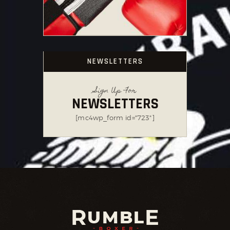
NEWSLETTERS
Sign Up For
NEWSLETTERS
[mc4wp_form id="723"]