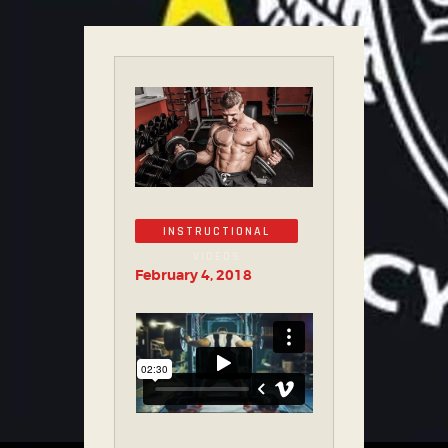
INSTRUCTIONAL
VIDEOS
February 4, 2018