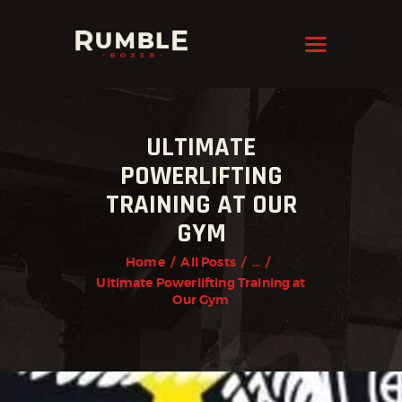
KRAVMAGA
Cyprus
HOME
ULTIMATE
FEATURES
POWERLIFTING
PAGES
TRAINING AT OUR
NEWS
GYM
STORE
Home
All Posts
...
Ultimate Powerlifting Training at
CONTACTS
Our Gym