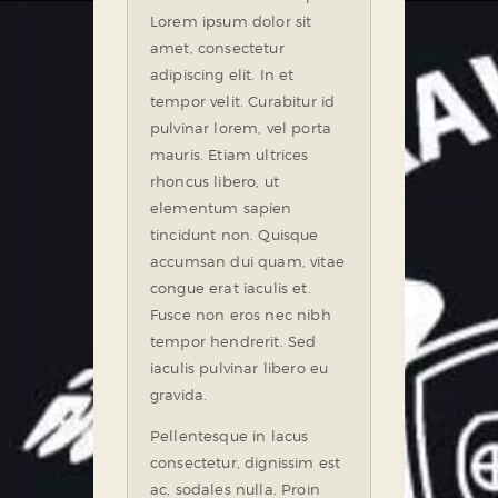
Lorem ipsum dolor sit
amet, consectetur
adipiscing elit. In et
tempor velit. Curabitur id
pulvinar lorem, vel porta
mauris. Etiam ultrices
rhoncus libero, ut
elementum sapien
tincidunt non. Quisque
accumsan dui quam, vitae
congue erat iaculis et.
Fusce non eros nec nibh
tempor hendrerit. Sed
iaculis pulvinar libero eu
gravida.
Pellentesque in lacus
consectetur, dignissim est
ac, sodales nulla. Proin