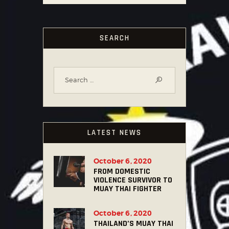
SEARCH
LATEST NEWS
October 6, 2020
FROM DOMESTIC
VIOLENCE SURVIVOR TO
MUAY THAI FIGHTER
October 6, 2020
THAILAND’S MUAY THAI