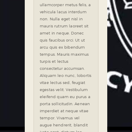
ullamcorper metus felis, a
vehicula lacus interdum
non. Nulla eget nisl in
mauris rutrum laoreet sit
amet in neque. Donec
quis faucibus orci. Ut ut
arcu quis ex bibendum
tempus. Mauris maximus
turpis et lectus
consectetur accumsan.
Aliquam leo nunc, lobortis
vitae lectus sed, feugiat
egestas velit. Vestibulum
eleifend quam eu purus a
porta sollicitudin. Aenean
imperdiet at neque vitae
tempor. Vivamus vel
augue hendrerit, blandit
justo eget, dictum leo.