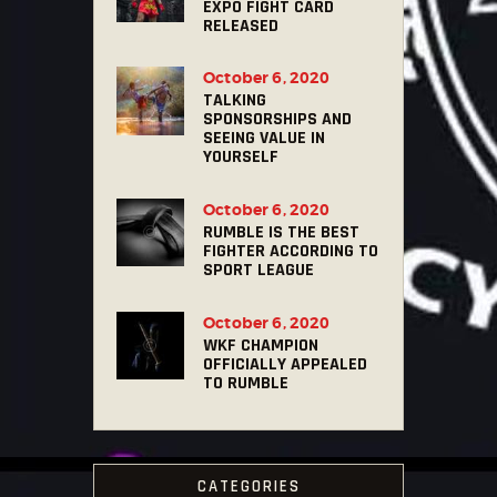
EXPO FIGHT CARD
RELEASED
October 6, 2020
TALKING
SPONSORSHIPS AND
SEEING VALUE IN
YOURSELF
October 6, 2020
RUMBLE IS THE BEST
FIGHTER ACCORDING TO
SPORT LEAGUE
October 6, 2020
WKF CHAMPION
OFFICIALLY APPEALED
TO RUMBLE
CATEGORIES