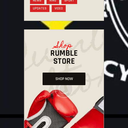
NEWS
RING
SPORT
UPDATES
VIDEO
Shop
RUMBLE
STORE
SHOP NOW