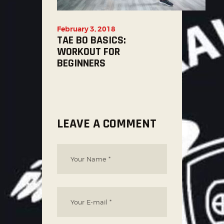
February 3, 2018
TAE BO BASICS:
WORKOUT FOR
BEGINNERS
LEAVE A COMMENT