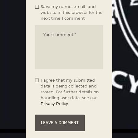
Save my name, email, and
website in this browser for the
next time I comment.
I agree that my submitted
data is being collected and
stored. For further details on
handling user data, see our
Privacy Policy