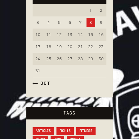
1
2
3
4
5
6
7
8
9
10
11
12
13
14
15
16
17
18
19
20
21
22
23
24
25
26
27
28
29
30
31
« OCT
TAGS
ARTICLES
FIGHTS
FITNESS