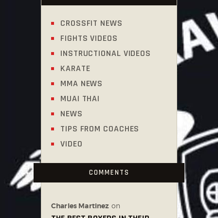
CROSSFIT NEWS
FIGHTS VIDEOS
INSTRUCTIONAL VIDEOS
KARATE
MMA NEWS
MUAI THAI
NEWS
TIPS FROM COACHES
VIDEO
COMMENTS
Charles Martinez
on