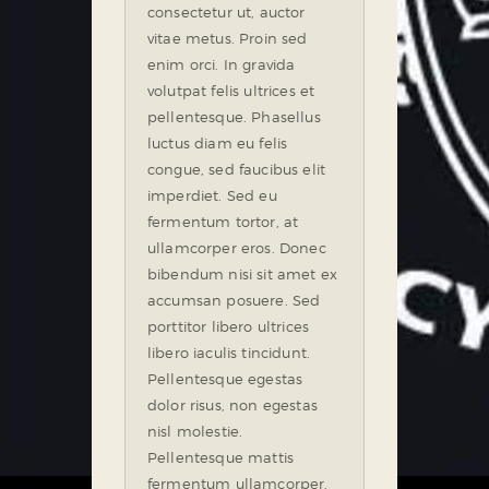
consectetur ut, auctor
vitae metus. Proin sed
enim orci. In gravida
volutpat felis ultrices et
pellentesque. Phasellus
luctus diam eu felis
congue, sed faucibus elit
imperdiet. Sed eu
fermentum tortor, at
ullamcorper eros. Donec
bibendum nisi sit amet ex
accumsan posuere. Sed
porttitor libero ultrices
libero iaculis tincidunt.
Pellentesque egestas
dolor risus, non egestas
nisl molestie.
Pellentesque mattis
fermentum ullamcorper.