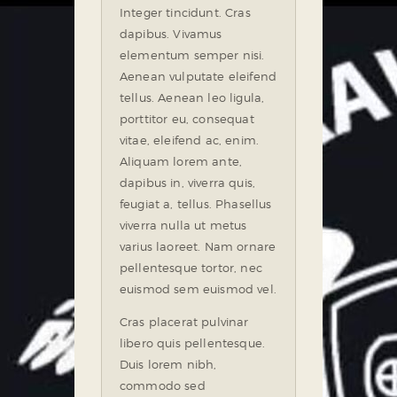
Integer tincidunt. Cras
dapibus. Vivamus
elementum semper nisi.
Aenean vulputate eleifend
tellus. Aenean leo ligula,
porttitor eu, consequat
vitae, eleifend ac, enim.
Aliquam lorem ante,
dapibus in, viverra quis,
feugiat a, tellus. Phasellus
viverra nulla ut metus
varius laoreet. Nam ornare
pellentesque tortor, nec
euismod sem euismod vel.
Cras placerat pulvinar
libero quis pellentesque.
Duis lorem nibh,
commodo sed