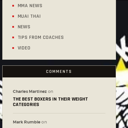
MMA NEWS
MUAI THAI
NEWS
TIPS FROM COACHES
VIDEO
COMMENTS
Charles Martinez
on
THE BEST BOXERS IN THEIR WEIGHT
CATEGORIES
Mark Rumble
on