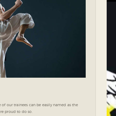
of our trainees can be easily named as the
are proud to do so.