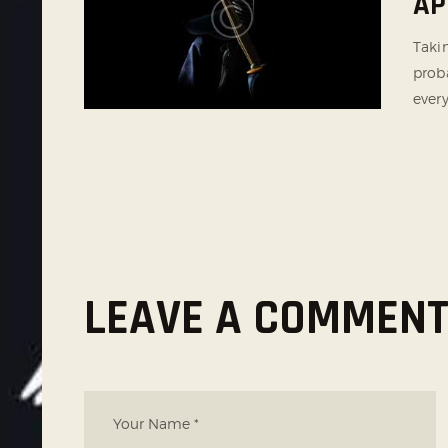
AP
Taki
proba
every
LEAVE A COMMEN