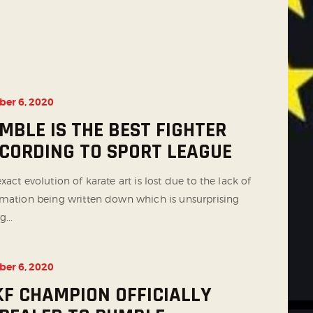
ber 6, 2020
MBLE IS THE BEST FIGHTER
CORDING TO SPORT LEAGUE
xact evolution of karate art is lost due to the lack of
rmation being written down which is unsurprising
g...
ber 6, 2020
F CHAMPION OFFICIALLY