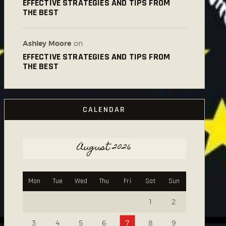
EFFECTIVE STRATEGIES AND TIPS FROM
THE BEST
Ashley Moore
on
EFFECTIVE STRATEGIES AND TIPS FROM
THE BEST
CALENDAR
August 2026
Mon
Tue
Wed
Thu
Fri
Sat
Sun
1
2
3
4
5
6
7
8
9