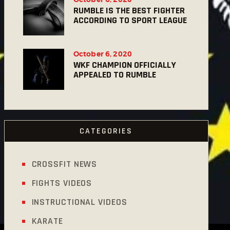
RUMBLE IS THE BEST FIGHTER
ACCORDING TO SPORT LEAGUE
October 6, 2020
WKF CHAMPION OFFICIALLY
APPEALED TO RUMBLE
CATEGORIES
CROSSFIT NEWS
FIGHTS VIDEOS
INSTRUCTIONAL VIDEOS
KARATE