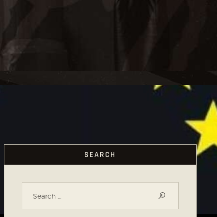
SEARCH