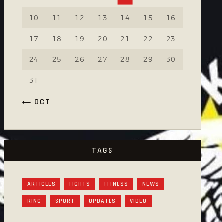
10
11
12
13
14
15
16
17
18
19
20
21
22
23
24
25
26
27
28
29
30
31
« OCT
TAGS
ARTICLES
FIGHTS
FITNESS
NEWS
RING
SPORT
UPDATES
VIDEO