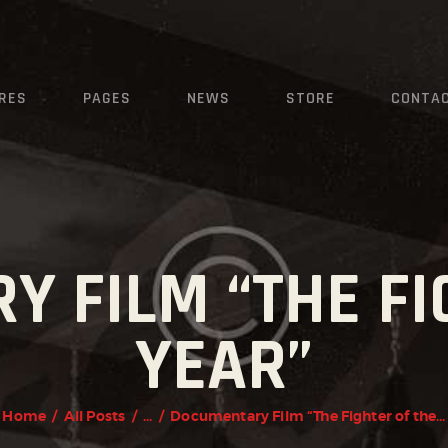
HOME
FEATURES
KRAVMAGA
RES
PAGES
NEWS
STORE
CONTA
Cyprus
PAGES
NEWS
STORE
CONTACTS
 FILM “THE FI
YEAR”
Home
All Posts
...
Documentary Film “The Fighter of the...