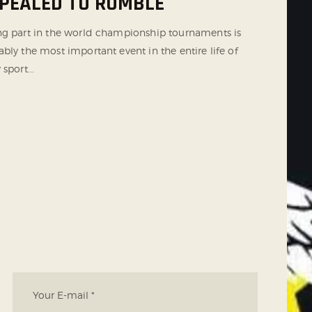
PEALED TO RUMBLE
ng part in the world championship tournaments is
bly the most important event in the entire life of
 sport...
T