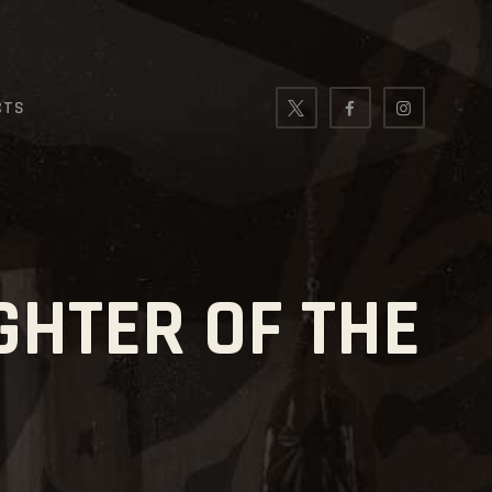
CTS
GHTER OF THE