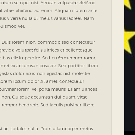
mentum semper nisi. Aenean vulputate eleifend
uat vitae, eleifend ac, enim. Aliquam lorem ante,
ellus viverra nulla ut metus varius laoreet. Nam
euismod vel.
ue. Duis lorem nibh, commodo sed consectetur
ravida volutpat felis ultrices et pellentesque.
cibus elit imperdiet. Sed eu fermentum tortor,
amet ex accumsan posuere. Sed porttitor libero
gestas dolor risus, non egestas nisl molestie.
orem ipsum dolor sit amet, consectetur
 pulvinar lorem, vel porta mauris. Etiam ultrices
nt non. Quisque accumsan dui quam, vitae
 tempor hendrerit. Sed iaculis pulvinar libero
st ac, sodales nulla. Proin ullamcorper metus