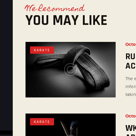
We Recommend
YOU MAY LIKE
Octo
KARATE
RU
AC
The e
info
takin
Octo
KARATE
WK