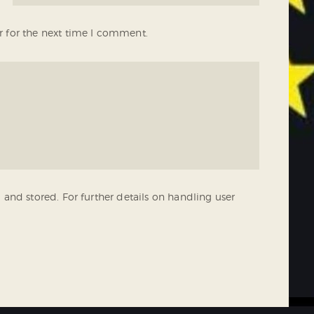
r for the next time I comment.
 and stored. For further details on handling user