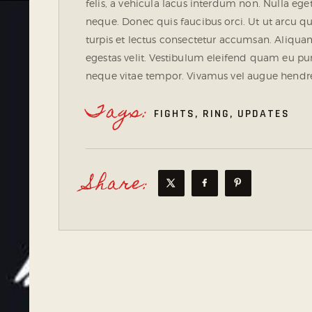
felis, a vehicula lacus interdum non. Nulla eget
neque. Donec quis faucibus orci. Ut ut arcu
turpis et lectus consectetur accumsan. Aliquam 
egestas velit. Vestibulum eleifend quam eu pur
neque vitae tempor. Vivamus vel augue hendreri
Tags:
FIGHTS
,
RING
,
UPDATES
Share: