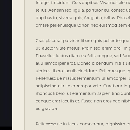
Integer tincidunt. Cras dapibus. Vivamus ele
tellus. Aenean leo ligula, porttitor eu, conseq
dapibus in, viverra quis, feugiat a, tellus. Phas
ornare pellentesque tortor, nec euismod sem 
Cras placerat pulvinar libero quis pellentesq
ut, auctor vitae metus. Proin sed enim orci. In g
Phasellus luctus diam eu felis congue, sed fau
at ullamcorper eros. Donec bibendum nisi sit 
ultrices libero iaculis tincidunt. Pellentesque e
Pellentesque mattis fermentum ullamcorper. L
adipiscing elit. In et tempor velit. Curabitur id
rhoncus libero, ut elementum sapien tincidu
congue erat iaculis et. Fusce non eros nec nibh
eu gravida.
Pellentesque in lacus consectetur, dignissim e