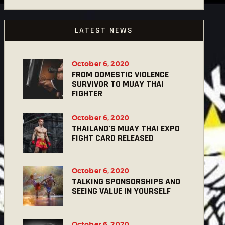
LATEST NEWS
October 6, 2020
FROM DOMESTIC VIOLENCE
SURVIVOR TO MUAY THAI
FIGHTER
October 6, 2020
THAILAND’S MUAY THAI EXPO
FIGHT CARD RELEASED
October 6, 2020
TALKING SPONSORSHIPS AND
SEEING VALUE IN YOURSELF
October 6, 2020