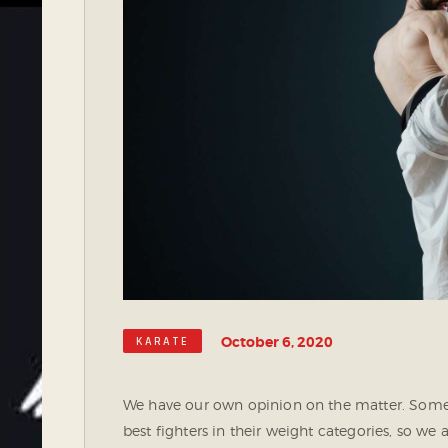
October 6, 2020
KARATE
We have our own opinion on the matter. Some 
best fighters in their weight categories, so we 