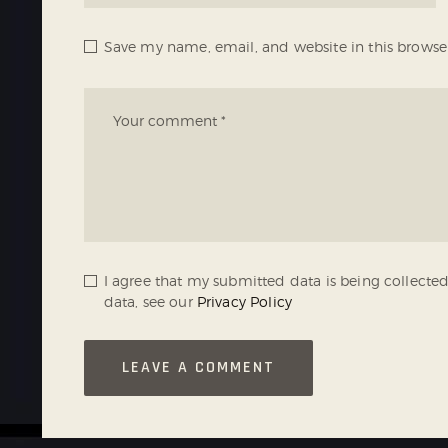
Save my name, email, and website in this browse
I agree that my submitted data is being collected
data, see our
Privacy Policy