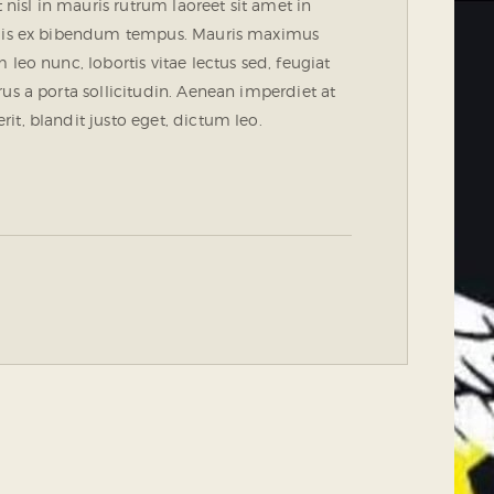
 nisl in mauris rutrum laoreet sit amet in
 quis ex bibendum tempus. Mauris maximus
leo nunc, lobortis vitae lectus sed, feugiat
us a porta sollicitudin. Aenean imperdiet at
t, blandit justo eget, dictum leo.