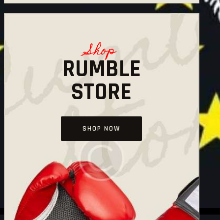
Shop
RUMBLE
STORE
SHOP NOW