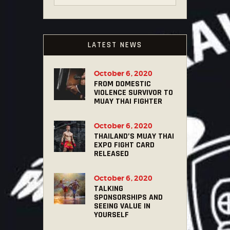
LATEST NEWS
October 6, 2020
FROM DOMESTIC
VIOLENCE SURVIVOR TO
MUAY THAI FIGHTER
October 6, 2020
THAILAND’S MUAY THAI
EXPO FIGHT CARD
RELEASED
October 6, 2020
TALKING
SPONSORSHIPS AND
SEEING VALUE IN
YOURSELF