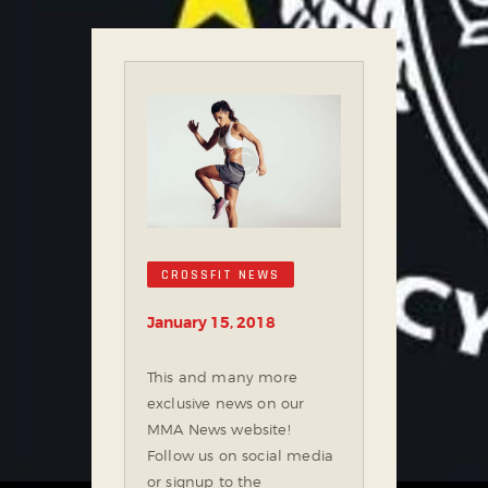
CROSSFIT NEWS
January 15, 2018
This and many more
exclusive news on our
MMA News website!
Follow us on social media
or signup to the