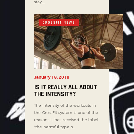
stay...
CROSSFIT NEWS
January 18, 2018
IS IT REALLY ALL ABOUT
THE INTENSITY?
The intensity of the workouts in
the CrossFit system is one of the
reasons it has received the label
"the harmful type o...