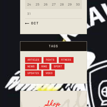
24
25
26
27
28
29
30
31
« OCT
TAGS
ARTICLES
FIGHTS
FITNESS
NEWS
RING
SPORT
UPDATES
VIDEO
Shop