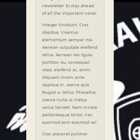
newsletter to stay ahead
of all the important news!
Integer tincidunt. Cras
dapibus. Vivamus
elementum semper nisi.
Aenean vulputate eleifend
tellus. Aenean leo ligula,
porttitor eu, consequat
vitae, eleifend ac, enim.
Aliquam lorem ante,
dapibus in, viverra quis,
feugiat a, tellus. Phasellus
viverra nulla ut metus
varius laoreet. Nam ornare
pellentesque tortor, nec
euismod sem euismod vel.
Cras placerat pulvinar