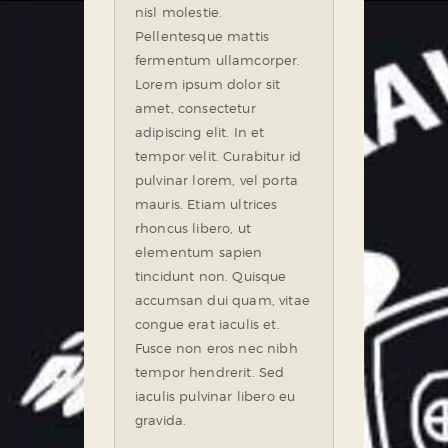
nisl molestie.
Pellentesque mattis
fermentum ullamcorper.
Lorem ipsum dolor sit
amet, consectetur
adipiscing elit. In et
tempor velit. Curabitur id
pulvinar lorem, vel porta
mauris. Etiam ultrices
rhoncus libero, ut
elementum sapien
tincidunt non. Quisque
accumsan dui quam, vitae
congue erat iaculis et.
Fusce non eros nec nibh
tempor hendrerit. Sed
iaculis pulvinar libero eu
gravida.