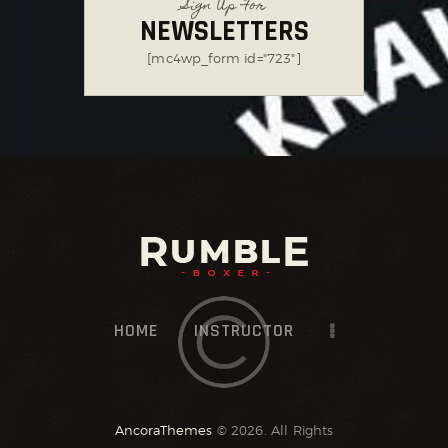
Sign Up For
NEWSLETTERS
[mc4wp_form id="723"]
HOME
INSTRUCTOR
AncoraThemes
© 2026. All Rights