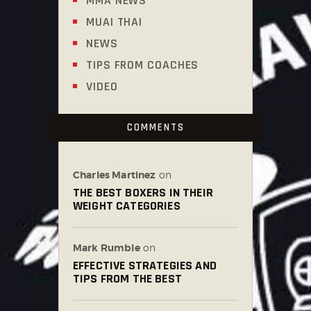
MMA NEWS
MUAI THAI
NEWS
TIPS FROM COACHES
VIDEO
COMMENTS
Charles Martinez
on
THE BEST BOXERS IN THEIR
WEIGHT CATEGORIES
Mark Rumble
on
EFFECTIVE STRATEGIES AND
TIPS FROM THE BEST