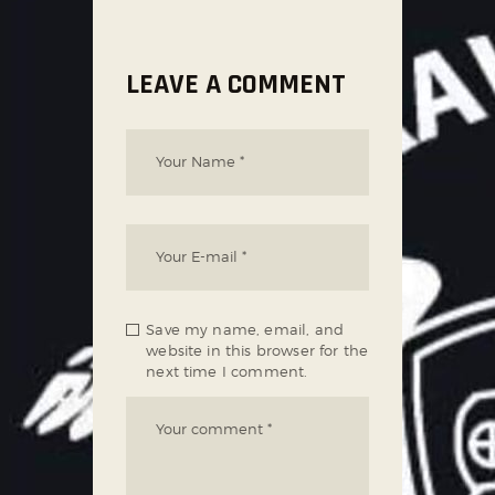
LEAVE A COMMENT
Save my name, email, and
website in this browser for the
next time I comment.