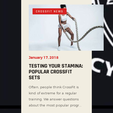
CROSSFIT NEWS
January 17, 2018
TESTING YOUR STAMINA:
POPULAR CROSSFIT
SETS
Often, people think CrossFit is
kind of extreme for a regular
training. We answer questions
about the most popular progr...