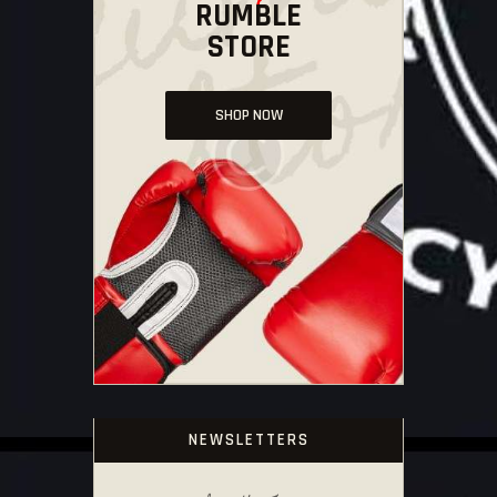
RUMBLE
STORE
SHOP NOW
NEWSLETTERS