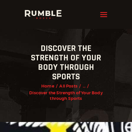
KRAVMAGA
Cyprus
HOME
DISCOVER THE
FEATURES
STRENGTH OF YOUR
PAGES
BODY THROUGH
NEWS
SPORTS
STORE
Home
All Posts
...
Discover the Strength of Your Body
CONTACTS
through Sports