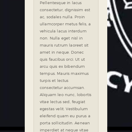
Pellentesque in lacus
consectetur, dignissim est
ac, sodales nulla. Proin
ullamcorper metus felis, a
vehicula lacus interdum
non. Nulla eget nisl in
mauris rutrum laoreet sit
amet in neque. Donec
quis faucibus orci. Ut ut
arcu quis ex bibendum
tempus. Mauris maximus
turpis et lectus
consectetur accumsan.
Aliquam leo nunc, lobortis
vitae lectus sed, feugiat
egestas velit. Vestibulum
eleifend quam eu purus a
porta sollicitudin. Aenean
imperdiet at neque vitae