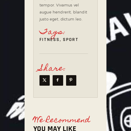
tempor. Vivamus vel
augue hendrerit, blandit
justo eget, dictum leo.
Tags:
FITNESS
,
SPORT
Share:
We Recommend
YOU MAY LIKE