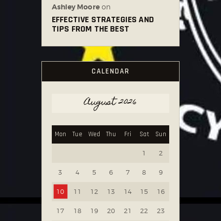
Ashley Moore
on
EFFECTIVE STRATEGIES AND
TIPS FROM THE BEST
CALENDAR
August 2026
Mon
Tue
Wed
Thu
Fri
Sat
Sun
1
2
3
4
5
6
7
8
9
10
11
12
13
14
15
16
17
18
19
20
21
22
23