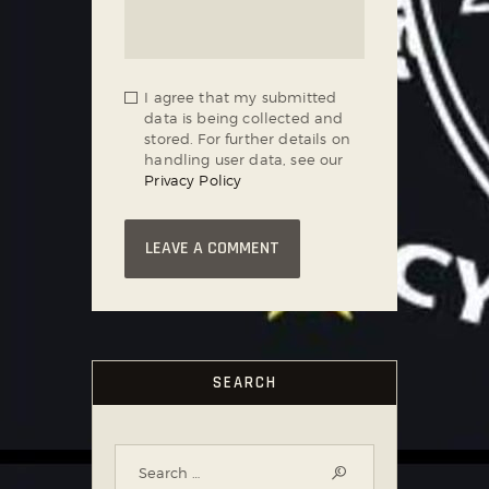
I agree that my submitted
data is being collected and
stored. For further details on
handling user data, see our
Privacy Policy
SEARCH