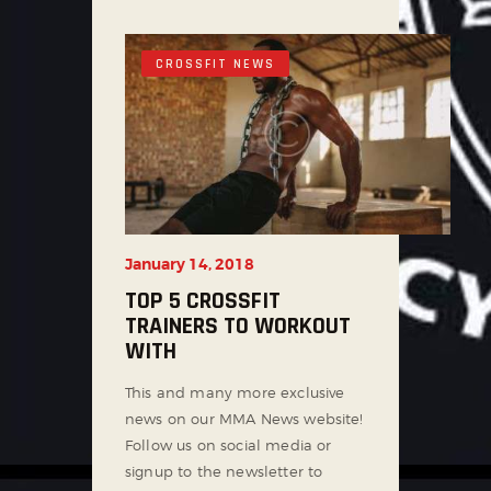
CROSSFIT NEWS
January 14, 2018
TOP 5 CROSSFIT
TRAINERS TO WORKOUT
WITH
This and many more exclusive
news on our MMA News website!
Follow us on social media or
signup to the newsletter to