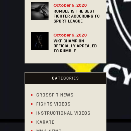
October 6, 2020
RUMBLE IS THE BEST
FIGHTER ACCORDING TO
SPORT LEAGUE
October 6, 2020
WKF CHAMPION
OFFICIALLY APPEALED
TO RUMBLE
CATEGORIES
CROSSFIT NEWS
FIGHTS VIDEOS
INSTRUCTIONAL VIDEOS
KARATE