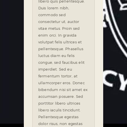
libero quis pellentesque.
Duis lorem nibh,
commodo sed
consectetur ut, auctor
vitae metus. Proin sed
enim orci. In gravida
volutpat felis ultrices et
pellentesque. Phasellus
luctus diam eu felis
congue, sed faucibus elit
imperdiet. Sed eu
fermentum tortor, at
ullamcorper eros. Donec
bibendum nisi sit amet ex
accumsan posuere. Sed
porttitor libero ultrices
libero iaculis tincidunt.
Pellentesque egestas
dolor risus, non egestas