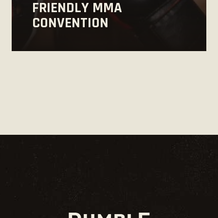
FRIENDLY MMA
CONVENTION