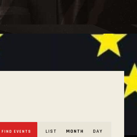
E
LIST
MONTH
DAY
FIND EVENTS