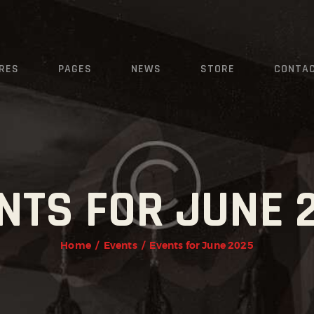
HOME
FEATURES
KRAVMAGA
RES
PAGES
NEWS
STORE
CONTA
Cyprus
PAGES
NEWS
STORE
CONTACTS
NTS FOR JUNE 
Home
Events
Events for June 2025