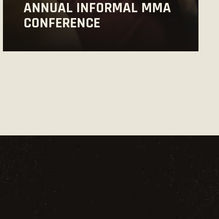
ANNUAL INFORMAL MMA
CONFERENCE