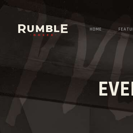
HOME
FEATU
EVE