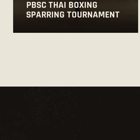
PBSC THAI BOXING
SPARRING TOURNAMENT