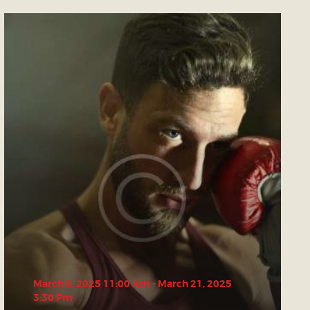
March 6, 2025 11:00 Am
-
March 21, 2025
3:30 Pm