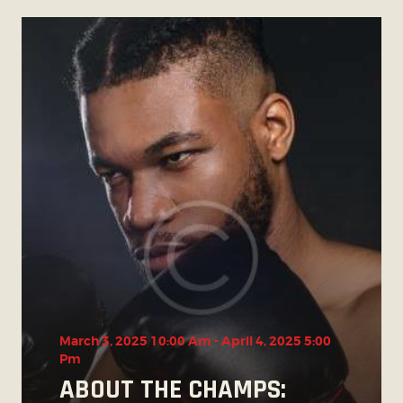
March 3, 2025 10:00 Am
-
April 4, 2025 5:00
Pm
ABOUT THE CHAMPS: