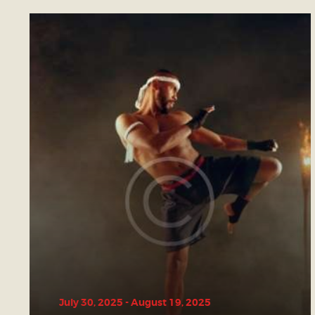
July 30, 2025
-
August 19, 2025