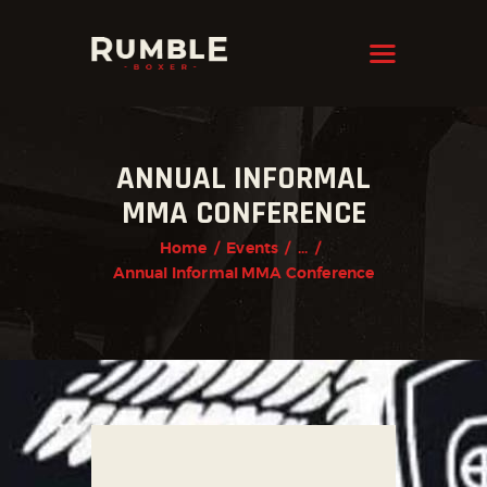
KRAVMAGA
Cyprus
HOME
ANNUAL INFORMAL
FEATURES
MMA CONFERENCE
PAGES
Home
Events
...
NEWS
Annual Informal MMA Conference
STORE
CONTACTS