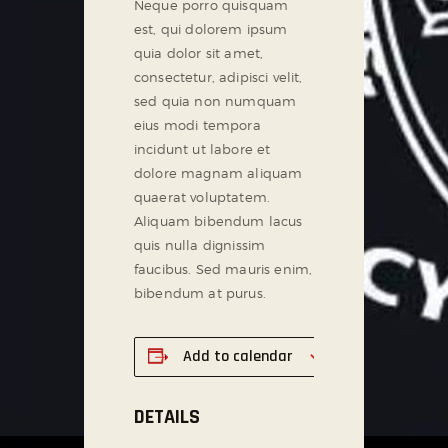
Neque porro quisquam
est, qui dolorem ipsum
quia dolor sit amet,
consectetur, adipisci velit,
sed quia non numquam
eius modi tempora
incidunt ut labore et
dolore magnam aliquam
quaerat voluptatem.
Aliquam bibendum lacus
quis nulla dignissim
faucibus. Sed mauris enim,
bibendum at purus.
Add to calendar
DETAILS