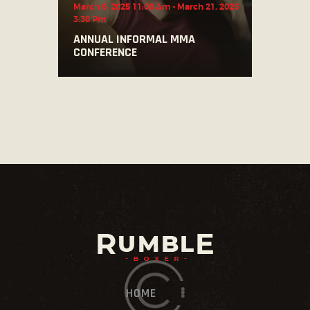
March 6, 2025 11:00 Am
-
March 21, 2025
3:30 Pm
ANNUAL INFORMAL MMA
CONFERENCE
HOME