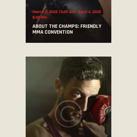
March 3, 2025 10:00 Am
-
April 4, 2025
5:00 Pm
ABOUT THE CHAMPS: FRIENDLY
MMA CONVENTION