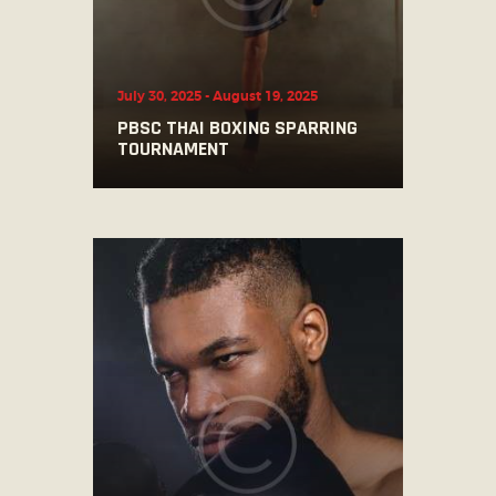
July 30, 2025
-
August 19, 2025
PBSC THAI BOXING SPARRING
TOURNAMENT