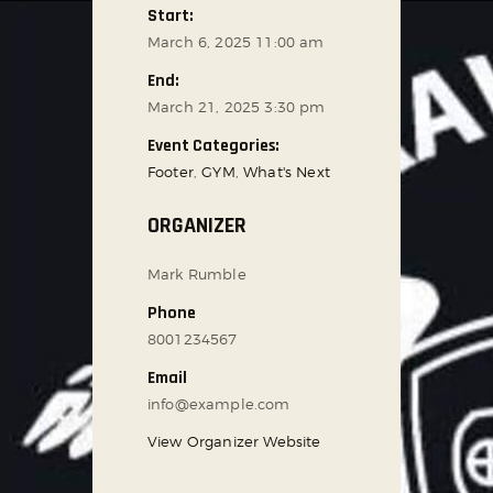
Start:
March 6, 2025 11:00 am
End:
March 21, 2025 3:30 pm
Event Categories:
Footer
,
GYM
,
What's Next
ORGANIZER
Mark Rumble
Phone
8001234567
Email
info@example.com
View Organizer Website