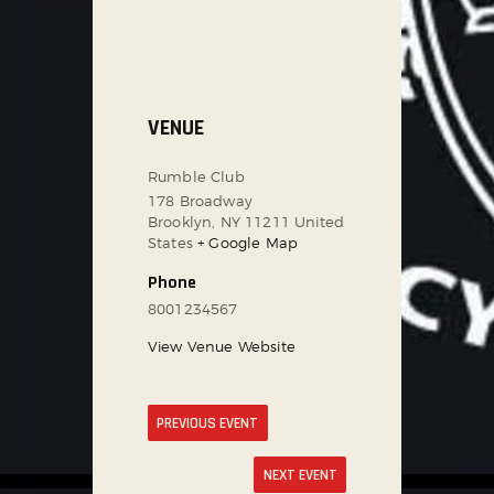
VENUE
Rumble Club
178 Broadway
Brooklyn
,
NY
11211
United
States
+ Google Map
Phone
8001234567
View Venue Website
PREVIOUS EVENT
NEXT EVENT