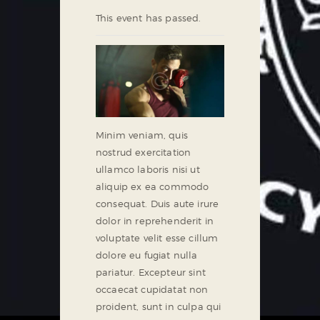
This event has passed.
Minim veniam, quis
nostrud exercitation
ullamco laboris nisi ut
aliquip ex ea commodo
consequat. Duis aute irure
dolor in reprehenderit in
voluptate velit esse cillum
dolore eu fugiat nulla
pariatur. Excepteur sint
occaecat cupidatat non
proident, sunt in culpa qui