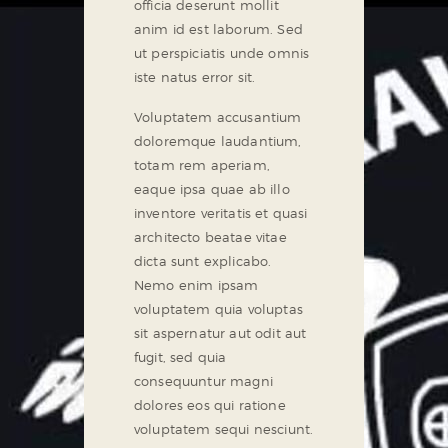
officia deserunt mollit
anim id est laborum. Sed
ut perspiciatis unde omnis
iste natus error sit.
Voluptatem accusantium
doloremque laudantium,
totam rem aperiam,
eaque ipsa quae ab illo
inventore veritatis et quasi
architecto beatae vitae
dicta sunt explicabo.
Nemo enim ipsam
voluptatem quia voluptas
sit aspernatur aut odit aut
fugit, sed quia
consequuntur magni
dolores eos qui ratione
voluptatem sequi nesciunt.