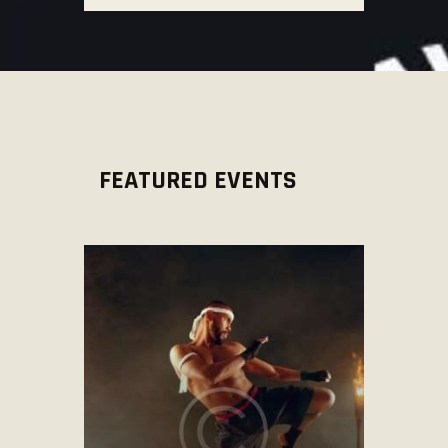
FEATURED EVENTS