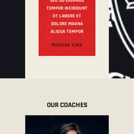
SED DO EIUSMOD
TEMPOR INCIDIDUNT
UT LABORE ET
DOLORE MAGNA
ALIQUA TEMPOR
MORGAN KING
OUR COACHES