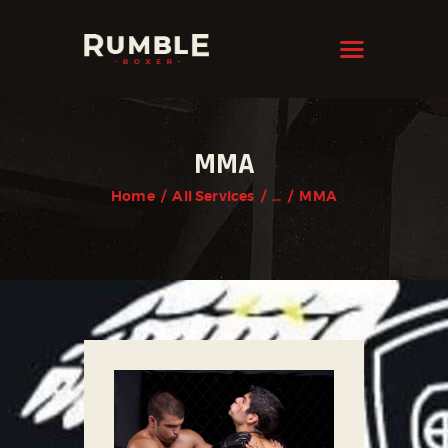
KRAVMAGA
Cyprus
HOME
MMA
FEATURES
Home
All Services
...
MMA
PAGES
NEWS
STORE
CONTACTS