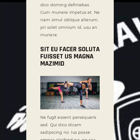
dico doming definiebas.
Cum munere impetus et. Ne
nam simul oblique alterum,
pri solet omnium id, usu an
munere.
SIT EU FACER SOLUTA
FUISSET US MAGNA
MAZIMID
Ne fugit essent persequeris
sed. Qui dico dicam
sadipscing no. Ius posse
omnes eleifend ne, no sea