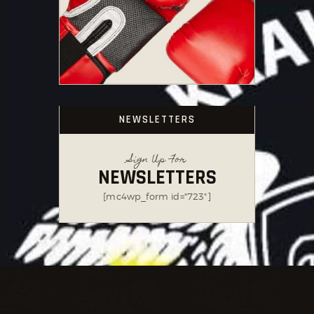
NEWSLETTERS
Sign Up For
NEWSLETTERS
[mc4wp_form id="723"]