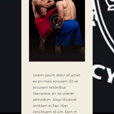
Lorem ipsum dolor sit amet,
ea pri meis accusam. Et vis
accusam rationibus
liberavisse, an vix viderer
admodum. Atqui docendi
omittam ei has, liber
constituam id vim. Eam in