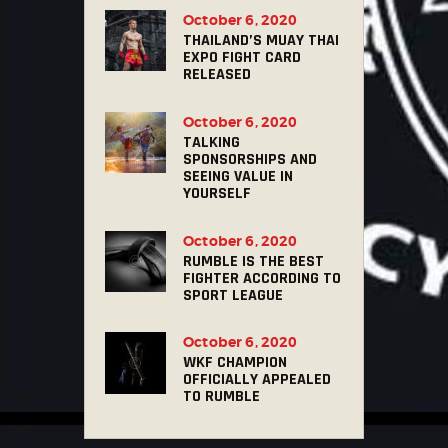
October 6, 2020
THAILAND’S MUAY THAI
EXPO FIGHT CARD
RELEASED
October 6, 2020
TALKING
SPONSORSHIPS AND
SEEING VALUE IN
YOURSELF
October 6, 2020
RUMBLE IS THE BEST
FIGHTER ACCORDING TO
SPORT LEAGUE
October 6, 2020
WKF CHAMPION
OFFICIALLY APPEALED
TO RUMBLE