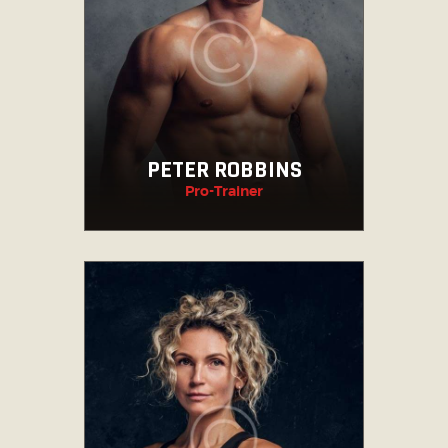
PETER ROBBINS
Pro-Trainer