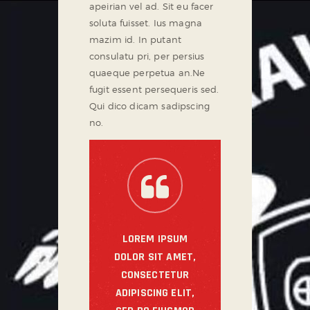
apeirian vel ad. Sit eu facer
soluta fuisset. Ius magna
mazim id. In putant
consulatu pri, per persius
quaeque perpetua an.Ne
fugit essent persequeris sed.
Qui dico dicam sadipscing
no.
LOREM IPSUM
DOLOR SIT AMET,
CONSECTETUR
ADIPISCING ELIT,