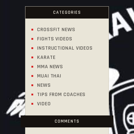
CATEGORIES
CROSSFIT NEWS
FIGHTS VIDEOS
INSTRUCTIONAL VIDEOS
KARATE
MMA NEWS
MUAI THAI
NEWS
TIPS FROM COACHES
VIDEO
COMMENTS