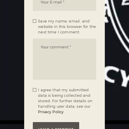
Save my name, email, and
website in this browser for the
next time I comment.
I agree that my submitted
data is being collected and
stored. For further details on
handling user data, see our
Privacy Policy