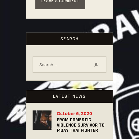
SEARCH
LATEST NEWS
October 6, 2020
FROM DOMESTIC
VIOLENCE SURVIVOR TO
MUAY THAI FIGHTER