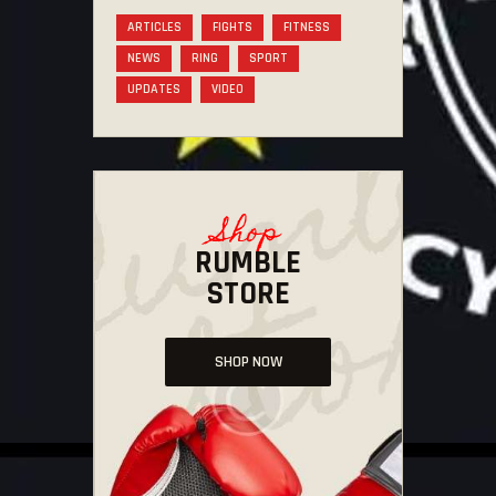
ARTICLES
FIGHTS
FITNESS
NEWS
RING
SPORT
UPDATES
VIDEO
Shop
RUMBLE
STORE
SHOP NOW