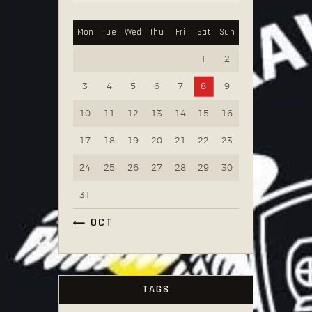
Mon
Tue
Wed
Thu
Fri
Sat
Sun
1
2
3
4
5
6
7
8
9
10
11
12
13
14
15
16
17
18
19
20
21
22
23
24
25
26
27
28
29
30
31
« OCT
TAGS