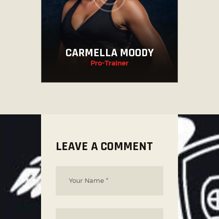
CARMELLA MOODY
Pro-Trainer
LEAVE A COMMENT