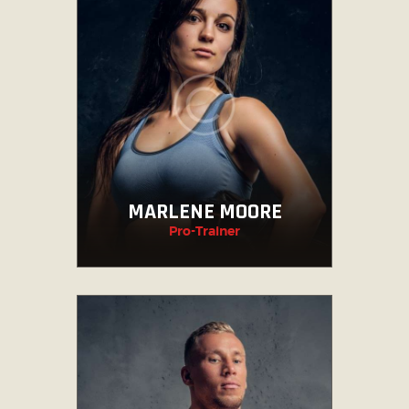
MARLENE MOORE
Pro-Trainer