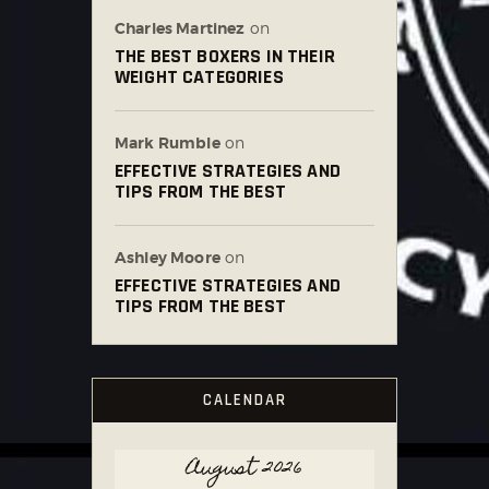
Charles Martinez
on
THE BEST BOXERS IN THEIR
WEIGHT CATEGORIES
Mark Rumble
on
EFFECTIVE STRATEGIES AND
TIPS FROM THE BEST
Ashley Moore
on
EFFECTIVE STRATEGIES AND
TIPS FROM THE BEST
CALENDAR
August 2026