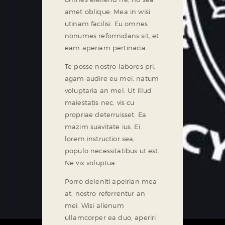
amet oblique. Mea in wisi
utinam facilisi. Eu omnes
nonumes reformidans sit, et
eam aperiam pertinacia.
Te posse nostro labores pri,
agam audire eu mei, natum
voluptaria an mel. Ut illud
maiestatis nec, vis cu
propriae deterruisset. Ea
mazim suavitate ius. Ei
lorem instructior sea,
populo necessitatibus ut est.
Ne vix voluptua.
Porro deleniti apeirian mea
at, nostro referrentur an
mei. Wisi alienum
ullamcorper ea duo, aperiri