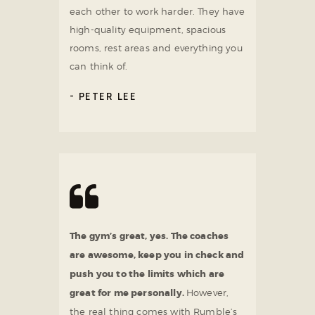
each other to work harder. They have
high-quality equipment, spacious
rooms, rest areas and everything you
can think of.
PETER LEE
The gym’s great, yes. The coaches
are awesome, keep you in check and
push you to the limits which are
great for me personally.
However,
the real thing comes with Rumble’s