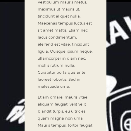
Vestibulum mauris metus,
maximus ut mauris ut,
tincidunt aliquet nulla.
Maecenas tempus luctus est
sit amet mattis. Etiam nec
lacus condimentum,
eleifend est vitae, tincidunt
ligula. Quisque ipsum neque,
ullamcorper in diam nec,
mollis rutrum nulla.
Curabitur porta quis ante
laoreet lobortis. Sed in
malesuada urna.
Etiam ornare, mauris vitae
aliquam feugiat, velit velit
blandit turpis, eu ultricies
quam magna non urna.
Mauris tempus, tortor feugiat