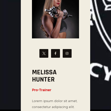
MELISSA
HUNTER
Pro-Trainer
Lorem ipsum dolor sit amet,
consectetur adipiscing elit.