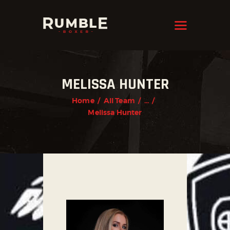
KRAVMAGA
Cyprus
HOME
MELISSA HUNTER
FEATURES
Home
All Team
...
PAGES
Melissa Hunter
NEWS
STORE
CONTACTS