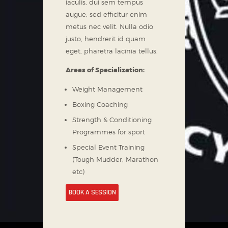
iaculis, dui sem tempus
augue, sed efficitur enim
metus nec velit. Nulla odio
justo, hendrerit id quam
eget, pharetra lacinia tellus.
Areas of Specialization:
Weight Management
Boxing Coaching
Strength & Conditioning
Programmes for sport
Special Event Training
(Tough Mudder, Marathon
etc)
BOOK A SESSION