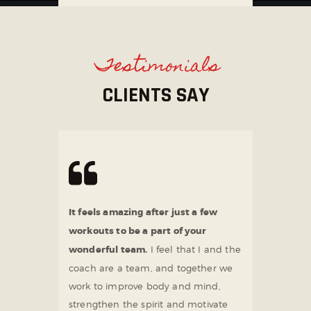
Testimonials
CLIENTS SAY
It feels amazing after just a few
workouts to be a part of your
wonderful team.
I feel that I and the
coach are a team, and together we
work to improve body and mind,
strengthen the spirit and motivate