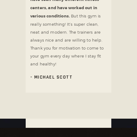
centers, and have worked out in
various conditions.
But this gym is
really something! It’s super clean,
neat and modern. The trainers are
always nice and are willing to help.
Thank you for motivation to come to
your gym every day where I stay fit
and healthy!
MICHAEL SCOTT