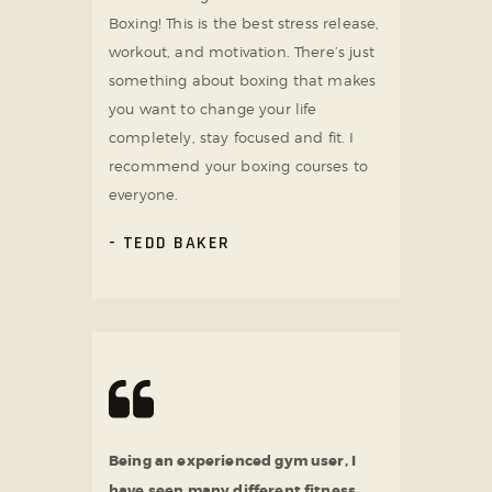
Boxing! This is the best stress release,
workout, and motivation. There’s just
something about boxing that makes
you want to change your life
completely, stay focused and fit. I
recommend your boxing courses to
everyone.
TEDD BAKER
Being an experienced gym user, I
have seen many different fitness