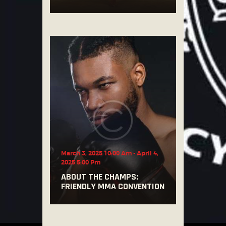
March 3, 2025 10:00 Am
-
April 4,
2025 5:00 Pm
ABOUT THE CHAMPS:
FRIENDLY MMA CONVENTION