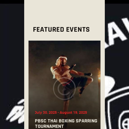
FEATURED EVENTS
July 30, 2025
-
August 19, 2025
PBSC THAI BOXING SPARRING
TOURNAMENT