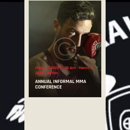
March 6, 2025 11:00 Am
-
March 21,
2025 3:30 Pm
ANNUAL INFORMAL MMA
CONFERENCE