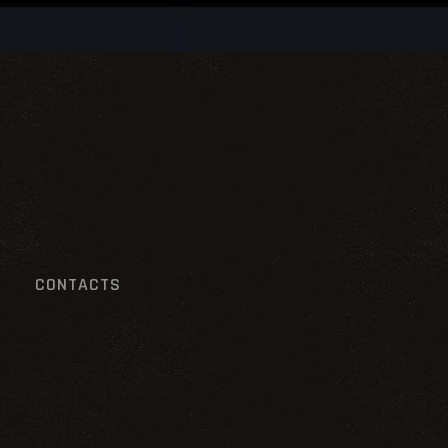
CONTACTS