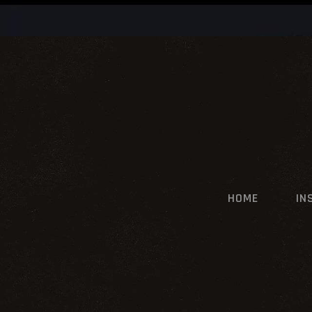
HOME
IN