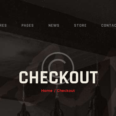
HOME
FEATURES
KRAVMAGA
RES
PAGES
NEWS
STORE
CONTA
Cyprus
PAGES
NEWS
STORE
CONTACTS
CHECKOUT
Home
Checkout