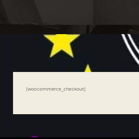
[woocommerce_checkout]