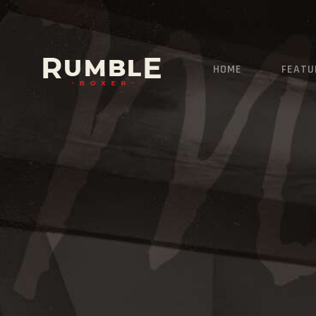
HOME
FEATU