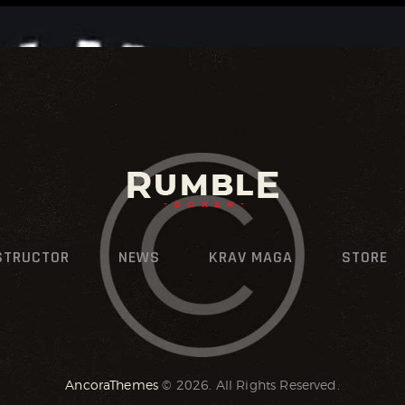
STRUCTOR
NEWS
KRAV MAGA
STORE
AncoraThemes
© 2026. All Rights Reserved.