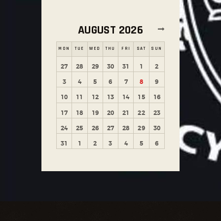
AUGUST 2026
MON
TUE
WED
THU
FRI
SAT
SUN
27
28
29
30
31
1
2
3
4
5
6
7
8
9
10
11
12
13
14
15
16
17
18
19
20
21
22
23
24
25
26
27
28
29
30
31
1
2
3
4
5
6