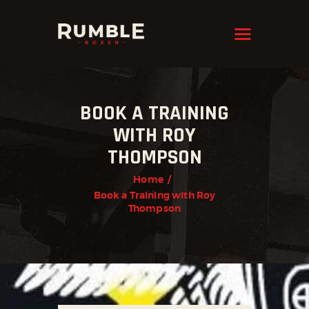
KRAVMAGA
Cyprus
HOME
BOOK A TRAINING
FEATURES
WITH ROY
PAGES
THOMPSON
NEWS
Home
STORE
Book a Training with Roy
Thompson
CONTACTS